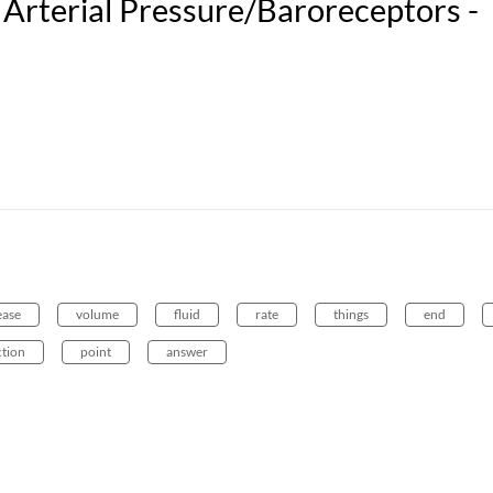
Arterial Pressure/Baroreceptors -
ease
volume
fluid
rate
things
end
ction
point
answer