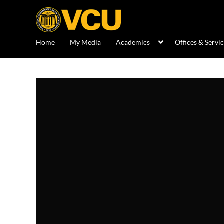
Home
My Media
Academics
Offices & Servi