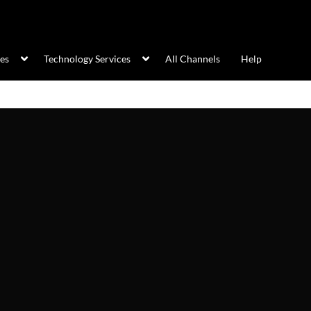
ces
Technology Services
All Channels
Help