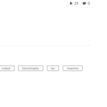
31
0
output
baroreceptor
tpr
response