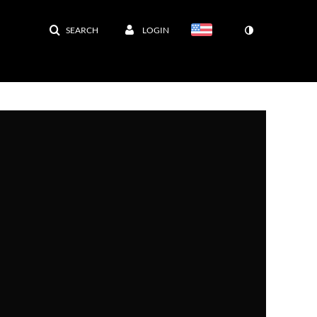
SEARCH
LOGIN