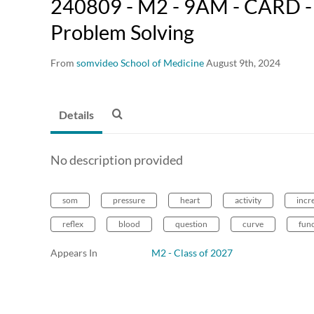
240809 - M2 - 9AM - CARD - 
Problem Solving
From
somvideo School of Medicine
August 9th, 2024
Details
No description provided
som
pressure
heart
activity
incr
reflex
blood
question
curve
fun
Appears In
M2 - Class of 2027