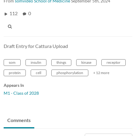
From
somvideo School of Medicine
September 5th, 2024
112
0
Draft Entry for Cattura Upload
som
insulin
things
kinase
receptor
protein
cell
phosphorylation
+ 12 more
Appears In
M1 - Class of 2028
Comments