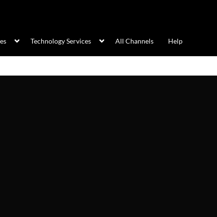
ces
Technology Services
All Channels
Help