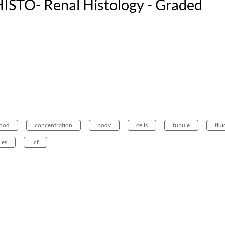
ISTO- Renal Histology - Graded
lood
concentration
body
cells
tubule
flui
les
icf