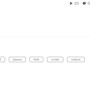
23
0
d
plasma
limb
cortex
sodium