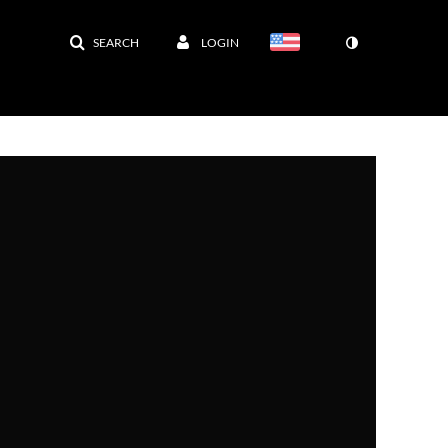
SEARCH
LOGIN