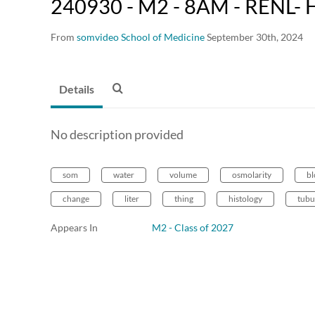
240930 - M2 - 8AM - RENL- H
From
somvideo School of Medicine
September 30th, 2024
Details
No description provided
som
water
volume
osmolarity
b
change
liter
thing
histology
tubu
Appears In
M2 - Class of 2027