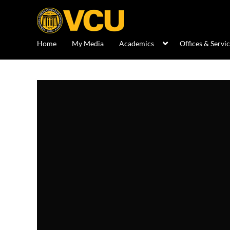
Home
My Media
Academics
Offices & Servi