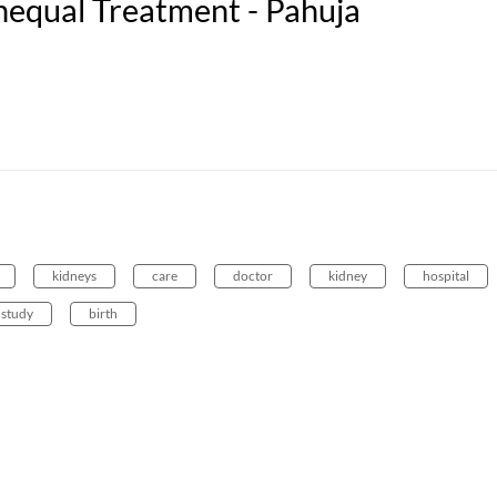
nequal Treatment - Pahuja
kidneys
care
doctor
kidney
hospital
study
birth