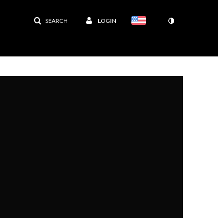
SEARCH
LOGIN