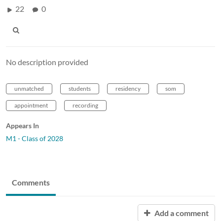
22
0
No description provided
unmatched
students
residency
som
appointment
recording
Appears In
M1 - Class of 2028
Comments
Add a comment