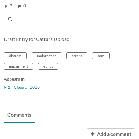
2
0
Draft Entry for Cattura Upload
distress
malpractice
errors
som
impairment
ethics
Appears In
M1 - Class of 2028
Comments
Add a comment