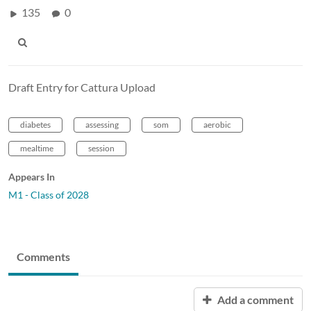
135
0
Draft Entry for Cattura Upload
diabetes
assessing
som
aerobic
mealtime
session
Appears In
M1 - Class of 2028
Comments
Add a comment