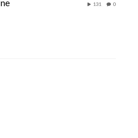
one
131
0