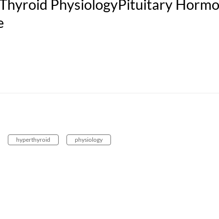
Thyroid PhysiologyPituitary Horm
e
hyperthyroid
physiology