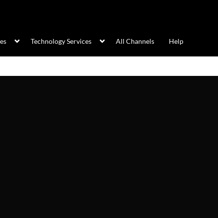
ces
Technology Services
All Channels
Help