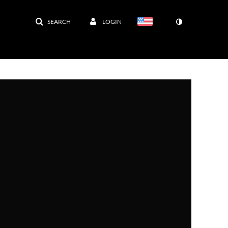
SEARCH
LOGIN