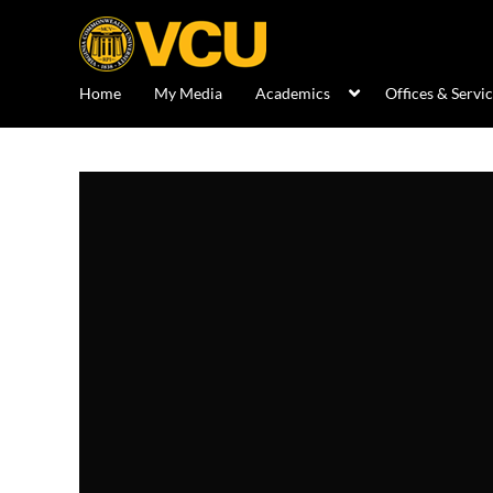
Home
My Media
Academics
Offices & Servi