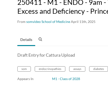
250411 - M1 - ENDO - 9am - 
Excess and Deficiency - Princ
From
somvideo School of Medicine
April 11th, 2025
Details
Draft Entry for Cattura Upload
som
endocrinopathies
assays
diabetes
Appears In
M1 - Class of 2028