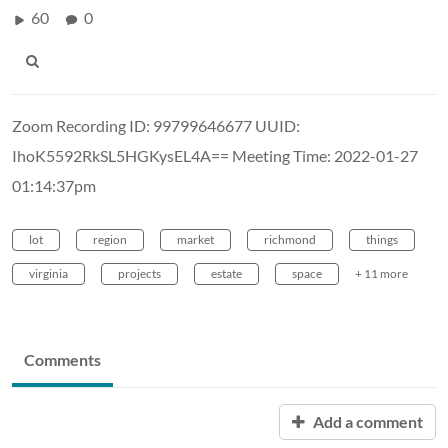
60
0
Zoom Recording ID: 99799646677 UUID:
IhoK5592RkSL5HGKysEL4A== Meeting Time: 2022-01-27
01:14:37pm
lot
region
market
richmond
things
virginia
projects
estate
space
+ 11 more
Comments
Add a comment