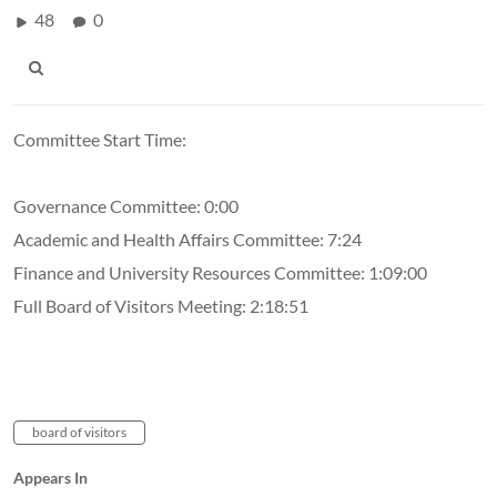
48
0
Committee Start Time:
Governance Committee: 0:00
Academic and Health Affairs Committee: 7:24
Finance and University Resources Committee: 1:09:00
Full Board of Visitors Meeting: 2:18:51
board of visitors
Appears In