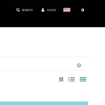
SEARCH
LOGIN
st Update Date