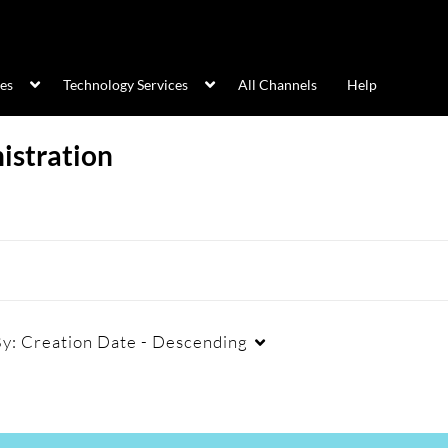
ces
Technology Services
All Channels
Help
istration
By:
Creation Date - Descending
Duration
Creation Date
La