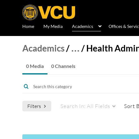
Home
My Media
Academics
Offices & Servi
Academics
/
…
/
Health Admin
0 Media
0 Channels
Search In:
All Fields
Sort 
Filters
Media Type
Captions