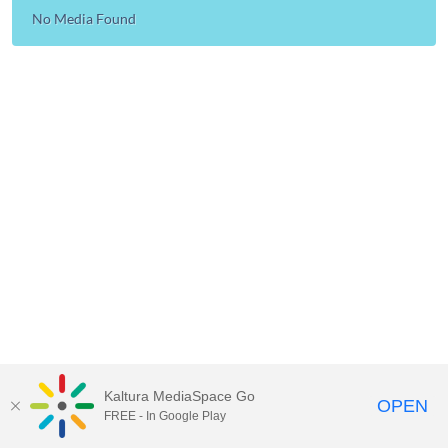
No Media Found
Kaltura MediaSpace Go
OPEN
FREE - In Google Play
MediaSpace™
video portal
by
Kaltura