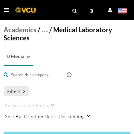
Academics
/
…
/
Medical Laboratory
Sciences
0 Media
Filters
Search In:
All Fields
Sort By:
Creation Date - Descending