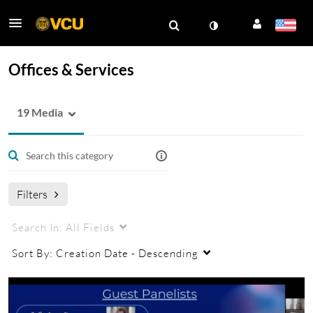
Offices & Services
19 Media
Filters
Search In:
All Fields
Sort By:
Creation Date - Descending