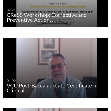
37:21
CReSS Workshop: Corrective and
Preventive Action…
01:09
VCU Post-Baccalaureate Certificate in
Clinical…