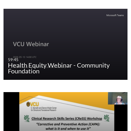
59:45
Health Equity Webinar - Community
Foundation