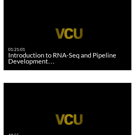
01:21:01
Introduction to RNA-Seq and Pipeline
Development…