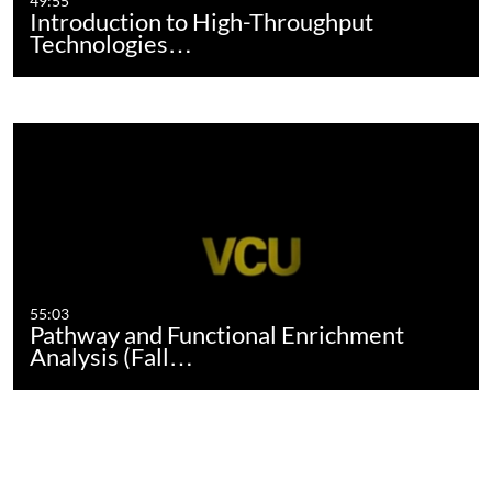
49:55
Introduction to High-Throughput
Technologies…
55:03
Pathway and Functional Enrichment
Analysis (Fall…