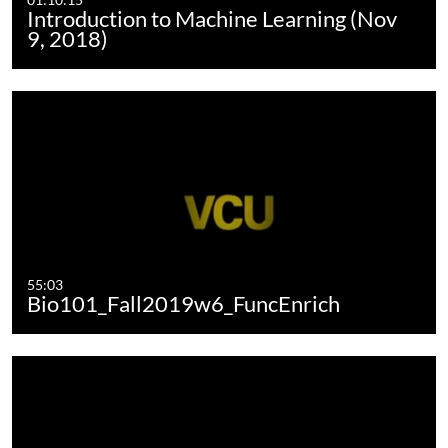
Introduction to Machine Learning (Nov
9, 2018)
55:03
Bio101_Fall2019w6_FuncEnrich