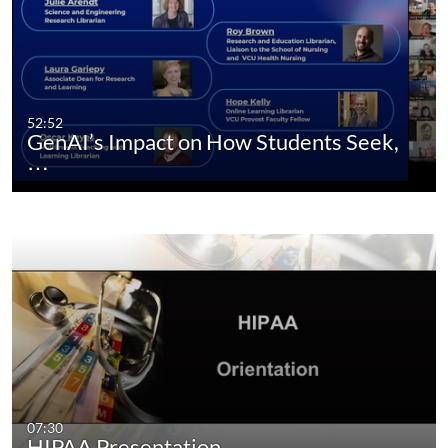
52:52
GenAI’s Impact on How Students Seek,
…
07:30
HIPAA Presentation