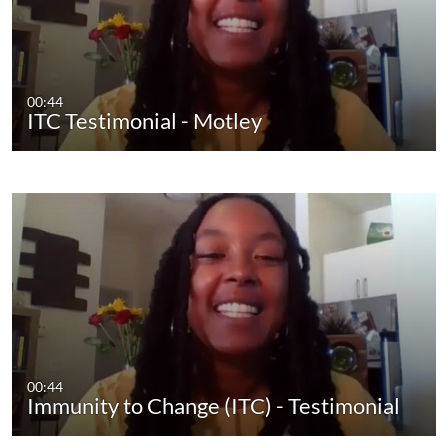
00:44
ITC Testimonial - Motley
00:44
Immunity to Change (ITC) - Testimonial