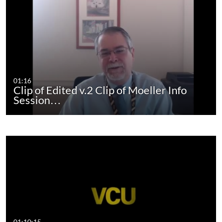
01:16
Clip of Edited v.2 Clip of Moeller Info
Session…
01:10:15