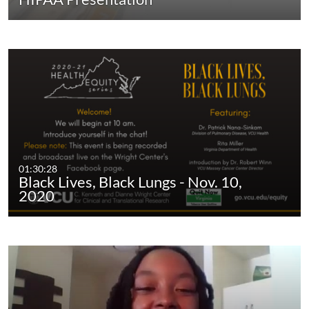
01:30:28
Black Lives, Black Lungs - Nov. 10,
2020