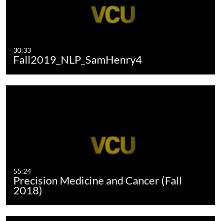
30:33
Fall2019_NLP_SamHenry4
55:24
Precision Medicine and Cancer (Fall
2018)