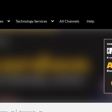
ces
Technology Services
All Channels
Help
agers
Appears In