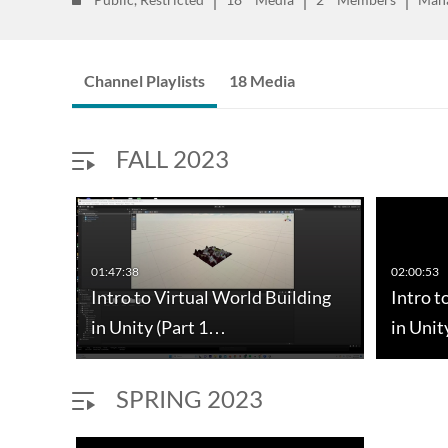
Channel Playlists
18 Media
FALL 2023
01:47:38
02:00:53
I: a
Intro to Virtual World Building
Intro t
in Unity (Part 1…
in Unit
SPRING 2023