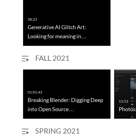
58:23
Generative AI Glitch Art:
Looking for meaning in…
FALL 2021
01:01:43
Breaking Blender: Digging Deep
13:53
into Open Source…
Photos
SPRING 2021