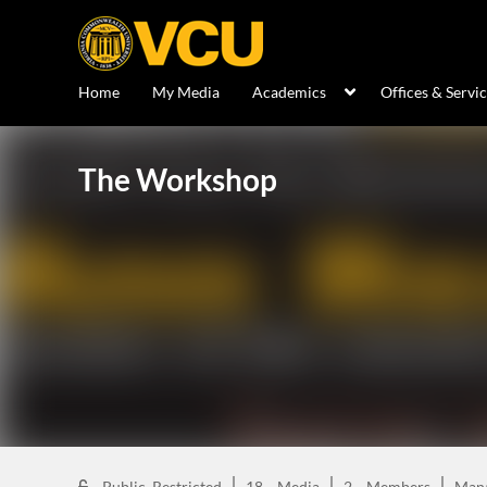
Home
My Media
Academics
Offices & Servi
The Workshop
Public, Restricted
18
Media
2
Members
Man