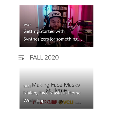
49:37
Getting Started with
Synthesizers (or something…
FALL 2020
38:15
Making Face Masks at Home
Workshop