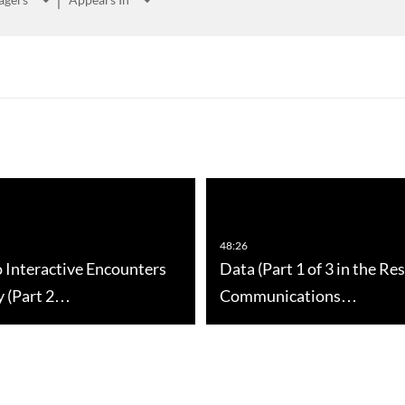
48:26
o Interactive Encounters
Data (Part 1 of 3 in the Re
y (Part 2…
Communications…