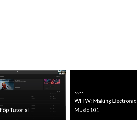
56:55
WITW: Making Electronic
hop Tutorial
Music 101