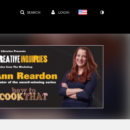
SEARCH
LOGIN