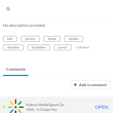
No description provided
kids
parents
things
families
disability
disabilities
parent
+ 14 more
Comments
Add a comment
Kaltura MediaSpace Go
OPEN
FREE - In Google Play
MediaSpace™
video portal
by
Kaltura