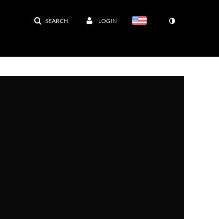
SEARCH
LOGIN