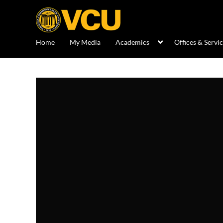
Home
My Media
Academics
Offices & Servi