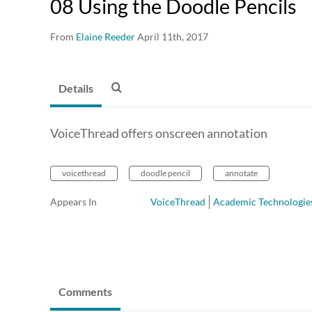
08 Using the Doodle Pencils
From
Elaine Reeder
April 11th, 2017
Details
VoiceThread offers onscreen annotation
voicethread
doodle pencil
annotate
Appears In
VoiceThread
Academic Technologie
Comments