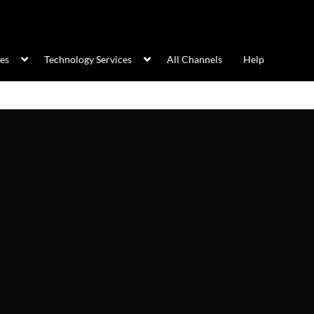
ces
Technology Services
All Channels
Help