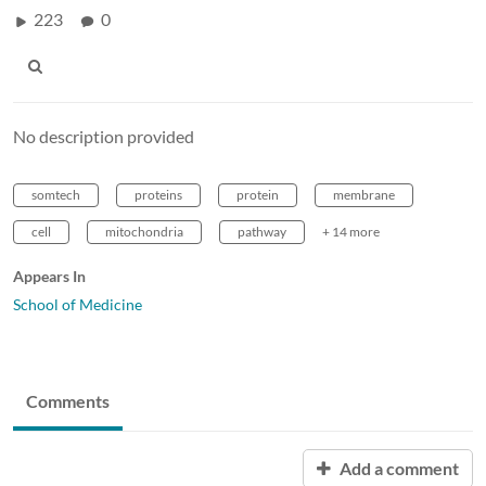
223
0
No description provided
somtech
proteins
protein
membrane
cell
mitochondria
pathway
+ 14 more
Appears In
School of Medicine
Comments
Add a comment