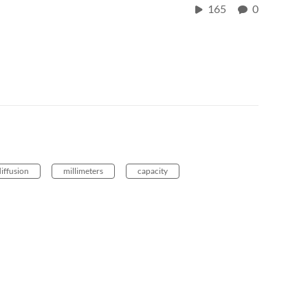
165
0
diffusion
millimeters
capacity