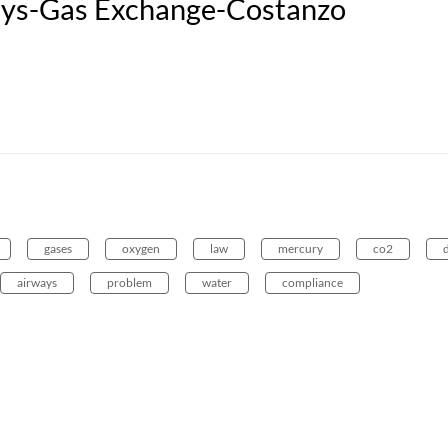
s-Gas Exchange-Costanzo
gases
oxygen
law
mercury
co2
airways
problem
water
compliance