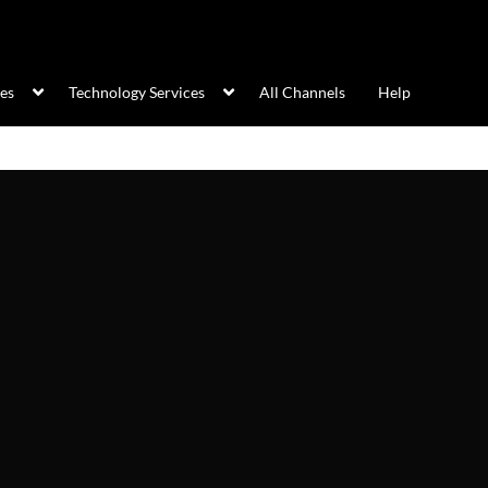
ces
Technology Services
All Channels
Help