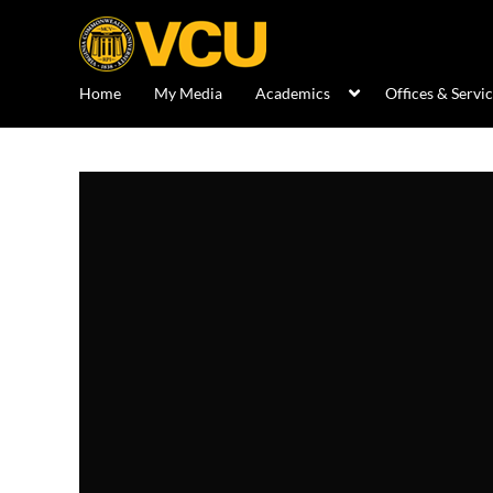
Home
My Media
Academics
Offices & Servi