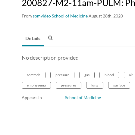
200827-M2-11am-PULM: Phy
From
somvideo School of Medicine
August 28th, 2020
Details
No description provided
somtech
pressure
gas
blood
air
emphysema
pressures
lung
surface
Appears In
School of Medicine