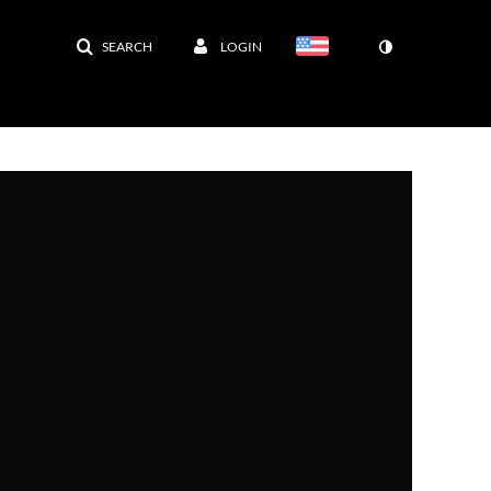
SEARCH
LOGIN