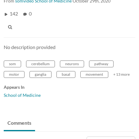
From
somvideo School of Medicine
October 29th, 2020
142
0
No description provided
som
cerebellum
neurons
pathway
motor
ganglia
basal
movement
+ 13 more
Appears In
School of Medicine
Comments