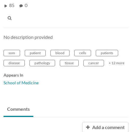
85
0
No description provided
som
patient
blood
cells
patients
disease
pathology
tissue
cancer
+ 12 more
Appears In
School of Medicine
Comments
Add a comment