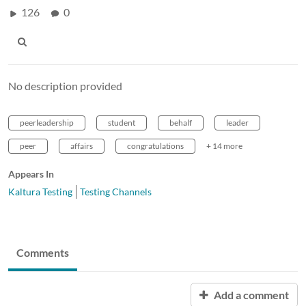
126
0
No description provided
peerleadership
student
behalf
leader
peer
affairs
congratulations
+ 14 more
Appears In
Kaltura Testing
Testing Channels
Comments
Add a comment