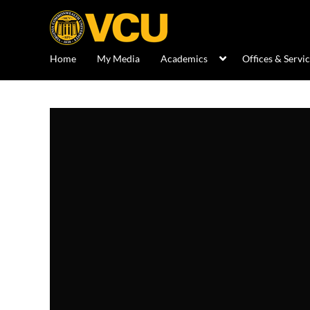
Home
My Media
Academics
Offices & Servi