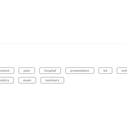
ssment
plan
hospital
presentation
lot
not
history
exam
summary