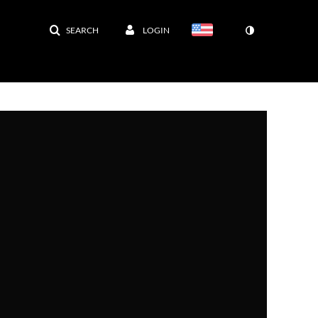
SEARCH
LOGIN