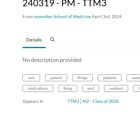
240319 - PM - TTM3
From
somvideo School of Medicine
April 3rd, 2024
Details
No description provided
som
patient
things
patients
asse
medications
thing
end
resident
Appears In
TTM3
M2 - Class of 2026