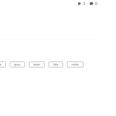
3
0
e
guys
team
labs
notes