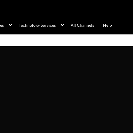
ces
Technology Services
All Channels
Help