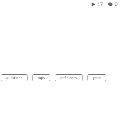
17
0
questions
mps
deficiency
gene