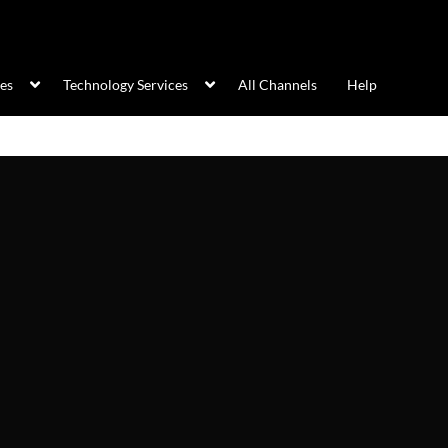
ces
Technology Services
All Channels
Help