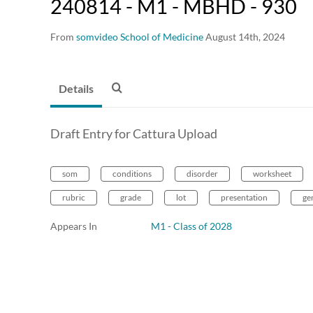
240814 - M1 - MBHD - 930
From
somvideo School of Medicine
August 14th, 2024
Details
Draft Entry for Cattura Upload
som
conditions
disorder
worksheet
rubric
grade
lot
presentation
ge
Appears In
M1 - Class of 2028