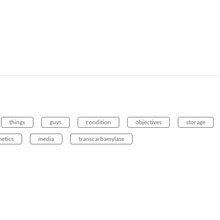
things
guys
condition
objectives
storage
netics
media
transcarbamylase