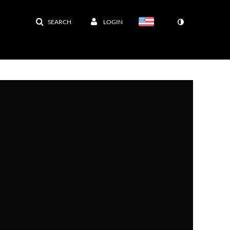
SEARCH
LOGIN