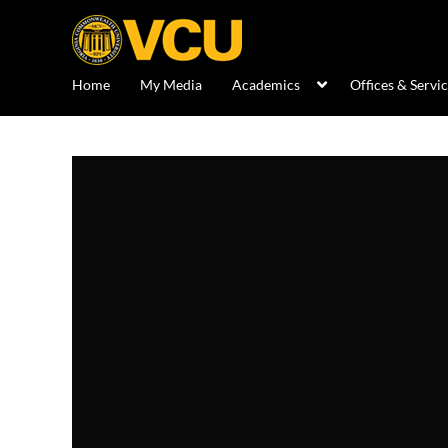
Home
My Media
Academics
Offices & Servi