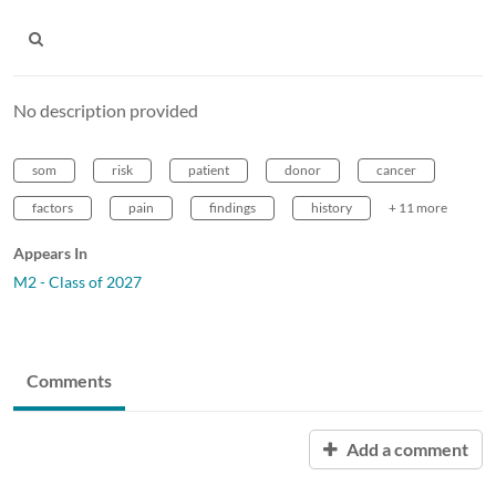
No description provided
som
risk
patient
donor
cancer
factors
pain
findings
history
+ 11 more
Appears In
M2 - Class of 2027
Comments
Add a comment