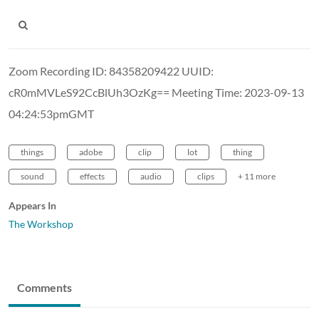
Zoom Recording ID: 84358209422 UUID:
cR0mMVLeS92CcBlUh3OzKg== Meeting Time: 2023-09-13
04:24:53pmGMT
things
adobe
clip
lot
thing
sound
effects
audio
clips
+ 11 more
Appears In
The Workshop
Comments