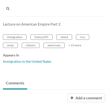
Lecture on American Empire Part 2
immigration
history391
island
rico
areas
citizens
americans
+ 15 more
Appears In
Immigration to the United States
Comments
Add a comment