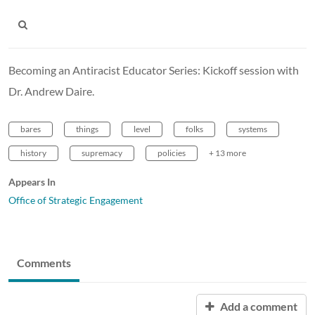
Becoming an Antiracist Educator Series: Kickoff session with
Dr. Andrew Daire.
bares
things
level
folks
systems
history
supremacy
policies
+ 13 more
Appears In
Office of Strategic Engagement
Comments
Add a comment