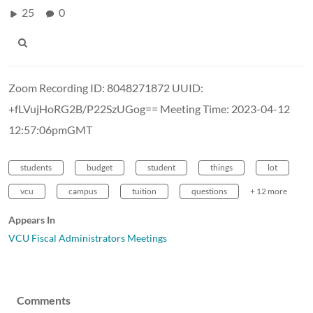
25
0
Zoom Recording ID: 8048271872 UUID:
+fLVujHoRG2B/P22SzUGog== Meeting Time: 2023-04-12
12:57:06pmGMT
students
budget
student
things
lot
vcu
campus
tuition
questions
+ 12 more
Appears In
VCU Fiscal Administrators Meetings
Comments