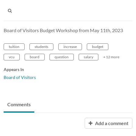
Board of Visitors Budget Workshop from May 11th, 2023
tuition
students
increase
budget
vcu
board
question
salary
+ 12 more
Appears In
Board of Visitors
Comments
Add a comment