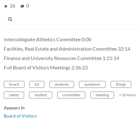
26
0
Intercollegiate Athletics Committee 0:00
Facilities, Real Estate and Administration Committee 32:14
Finance and University Resources Committee 1:21:14
Full Board of Visitors Meetings 2:36:22
board
lot
students
questions
things
safety
student
committee
meeting
+ 10 more
Appears In
Board of Visitors