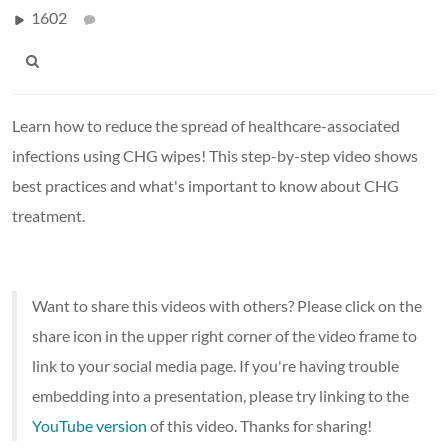
1602
Learn how to reduce the spread of healthcare-associated
infections using CHG wipes! This step-by-step video shows
best practices and what's important to know about CHG
treatment.
Want to share this videos with others? Please click on the
share icon in the upper right corner of the video frame to
link to your social media page. If you're having trouble
embedding into a presentation, please try linking to the
YouTube version
of this video. Thanks for sharing!