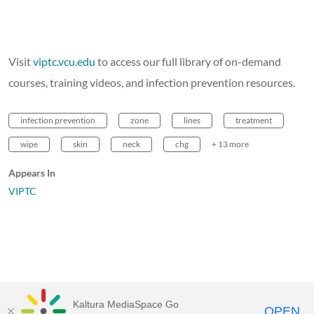
Visit
viptc.vcu.edu
to access our full library of on-demand
courses, training videos, and infection prevention resources.
infection prevention
zone
lines
treatment
wipe
skin
neck
chg
+ 13 more
Appears In
VIPTC
Kaltura MediaSpace Go
OPEN