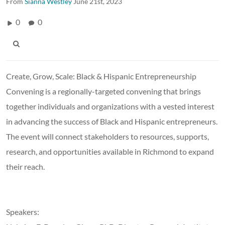
From
Sianna Westley
June 21st, 2023
0
0
Create, Grow, Scale: Black & Hispanic Entrepreneurship
Convening is a regionally-targeted convening that brings
together individuals and organizations with a vested interest
in advancing the success of Black and Hispanic entrepreneurs.
The event will connect stakeholders to resources, supports,
research, and opportunities available in Richmond to expand
their reach.
Speakers: