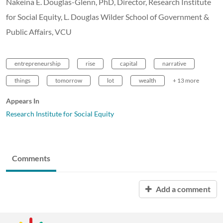
Nakeina E. Douglas-Glenn, PhD, Director, Research Institute
for Social Equity, L. Douglas Wilder School of Government &
Public Affairs, VCU
entrepreneurship
rise
capital
narrative
things
tomorrow
lot
wealth
+ 13 more
Appears In
Research Institute for Social Equity
Comments
Add a comment