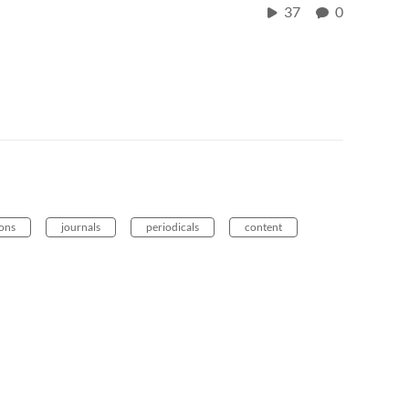
37
0
ions
journals
periodicals
content