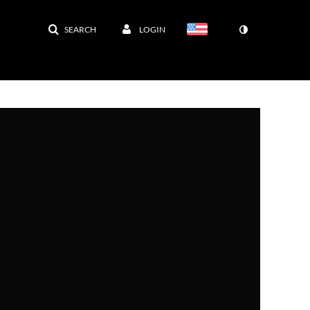
SEARCH
LOGIN