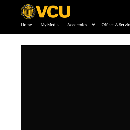
Home
My Media
Academics
Offices & Servi