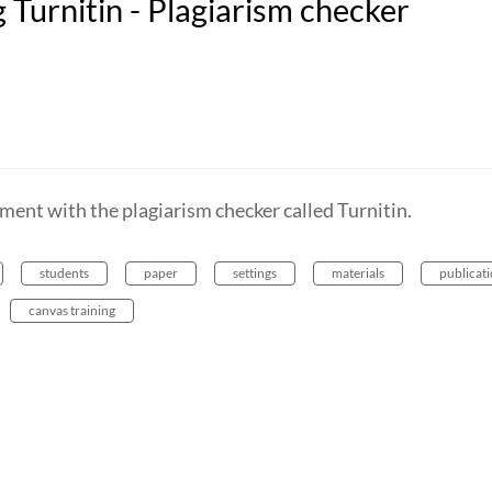
Turnitin - Plagiarism checker
ment with the plagiarism checker called Turnitin.
students
paper
settings
materials
publicat
canvas training