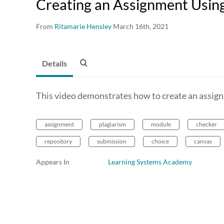
Creating an Assignment Using 
From
Ritamarie Hensley
March 16th, 2021
Details
This video demonstrates how to create an assign
assignment
plagiarism
module
checker
repository
submission
choice
canvas
Appears In
Learning Systems Academy