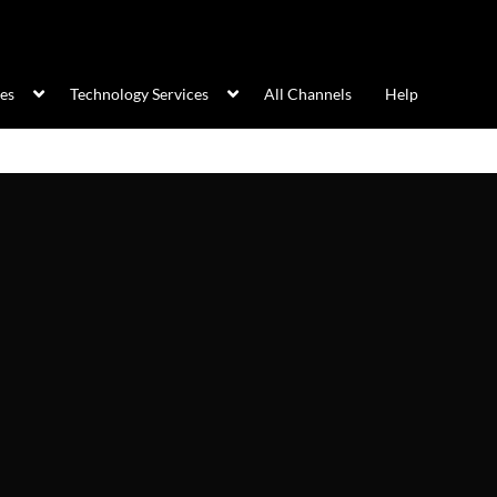
ces
Technology Services
All Channels
Help