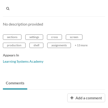
No description provided
sections
settings
cross
screen
production
shell
assignments
+ 13 more
Appears In
Learning Systems Academy
Comments
Add a comment