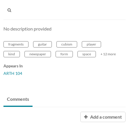
No description provided
fragments
guitar
cubism
player
kind
newspaper
form
space
+ 12 more
Appears In
ARTH 104
Comments
Add a comment