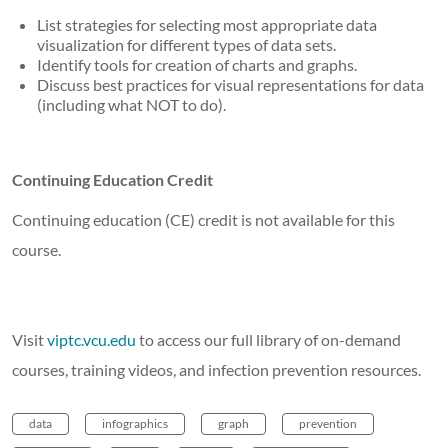
List strategies for selecting most appropriate data
visualization for different types of data sets.
Identify tools for creation of charts and graphs.
Discuss best practices for visual representations for data
(including what NOT to do).
Continuing Education Credit
Continuing education (CE) credit is not available for this
course.
Visit
viptc.vcu.edu
to access our full library of on-demand
courses, training videos, and infection prevention resources.
data
infographics
graph
prevention