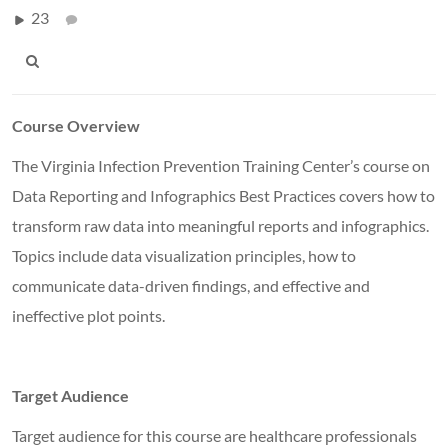
23
Course Overview
The Virginia Infection Prevention Training Center’s course on
Data Reporting and Infographics Best Practices covers how to
transform raw data into meaningful reports and infographics.
Topics include data visualization principles, how to
communicate data-driven findings, and effective and
ineffective plot points.
Target Audience
Target audience for this course are healthcare professionals