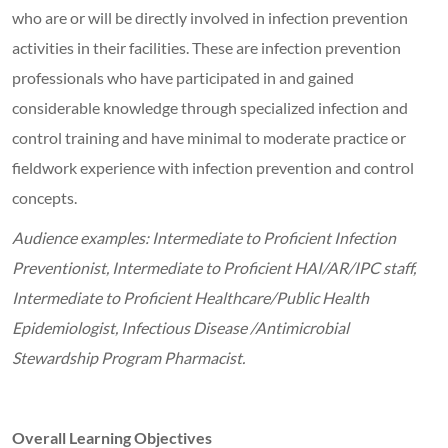
who are or will be directly involved in infection prevention
activities in their facilities. These are infection prevention
professionals who have participated in and gained
considerable knowledge through specialized infection and
control training and have minimal to moderate practice or
fieldwork experience with infection prevention and control
concepts.
Audience examples: Intermediate to Proficient Infection
Preventionist, Intermediate to Proficient HAI/AR/IPC staff,
Intermediate to Proficient Healthcare/Public Health
Epidemiologist, Infectious Disease /Antimicrobial
Stewardship Program Pharmacist.
Overall Learning Objectives