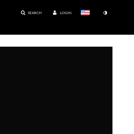
SEARCH
LOGIN