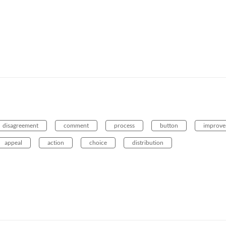
disagreement
comment
process
button
improv
appeal
action
choice
distribution