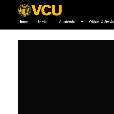
Home
My Media
Academics
Offices & Servi