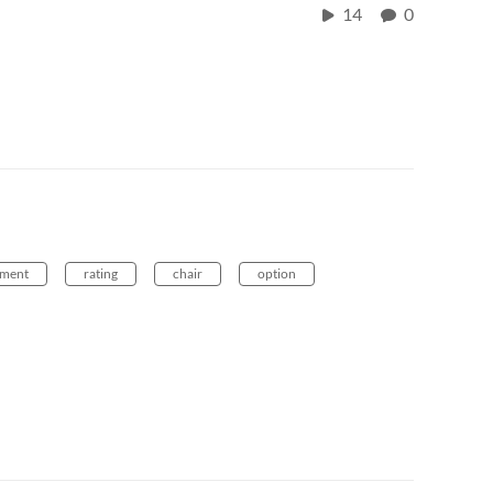
14
0
ement
rating
chair
option