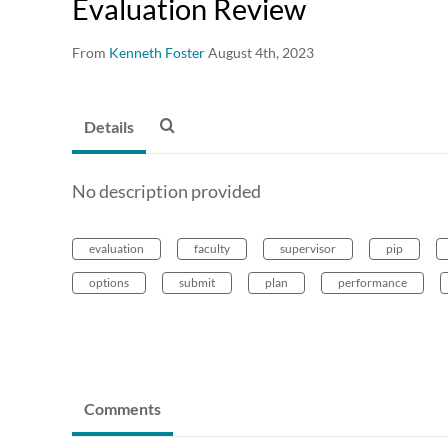
Evaluation Review
From
Kenneth Foster
August 4th, 2023
Details
No description provided
evaluation
faculty
supervisor
pip
options
submit
plan
performance
Comments