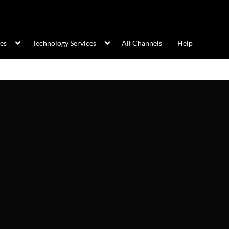
ces
Technology Services
All Channels
Help