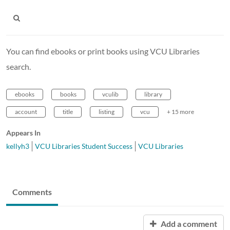
You can find ebooks or print books using VCU Libraries
search.
ebooks
books
vculib
library
account
title
listing
vcu
+ 15 more
Appears In
kellyh3
VCU Libraries Student Success
VCU Libraries
Comments
Add a comment