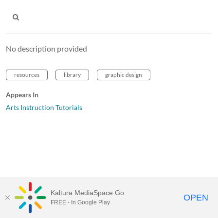
No description provided
resources
library
graphic design
Appears In
Arts Instruction Tutorials
Kaltura MediaSpace Go
OPEN
FREE - In Google Play
MediaSpace™
video portal
by
Kaltura