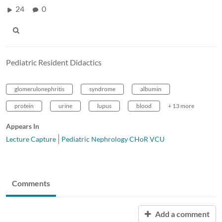
24
0
Pediatric Resident Didactics
glomerulonephritis
syndrome
albumin
protein
urine
lupus
blood
+ 13 more
Appears In
Lecture Capture
Pediatric Nephrology CHoR VCU
Comments
Add a comment