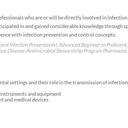
essionals who are or will be directly involved in infection p
icipated in and gained considerable knowledge through spe
ence with infection prevention and control concepts.
nt Infection Preventionist, Advanced Beginner to Proficient 
ious Disease /Antimicrobial Stewardship Program Pharmacist.
al settings and their role in the transmission of infection
e instruments and equipment
nt and medical devices