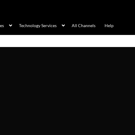
ces
Technology Services
All Channels
Help