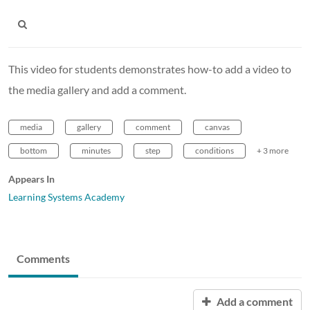
This video for students demonstrates how-to add a video to
the media gallery and add a comment.
media
gallery
comment
canvas
bottom
minutes
step
conditions
+ 3 more
Appears In
Learning Systems Academy
Comments
Add a comment