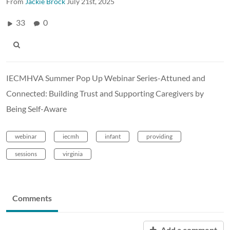
From
Jackie Brock
July 21st, 2025
33
0
IECMHVA Summer Pop Up Webinar Series-Attuned and
Connected: Building Trust and Supporting Caregivers by
Being Self-Aware
webinar
iecmh
infant
providing
sessions
virginia
Comments
Add a comment