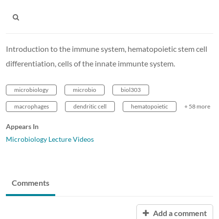
Introduction to the immune system, hematopoietic stem cell
differentiation, cells of the innate immunte system.
microbiology
microbio
biol303
macrophages
dendritic cell
hematopoietic
+ 58 more
Appears In
Microbiology Lecture Videos
Comments
Add a comment