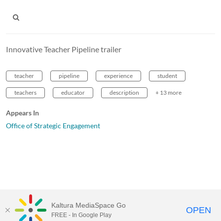
Innovative Teacher Pipeline trailer
teacher
pipeline
experience
student
teachers
educator
description
+ 13 more
Appears In
Office of Strategic Engagement
Kaltura MediaSpace Go
OPEN
FREE - In Google Play
MediaSpace™
video portal
by
Kaltura