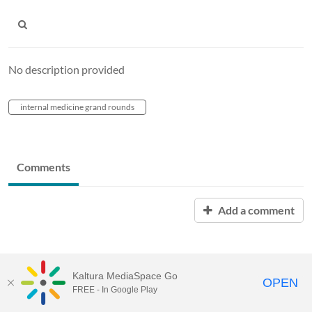
No description provided
internal medicine grand rounds
Comments
Add a comment
Kaltura MediaSpace Go
OPEN
FREE - In Google Play
MediaSpace™
video portal
by
Kaltura