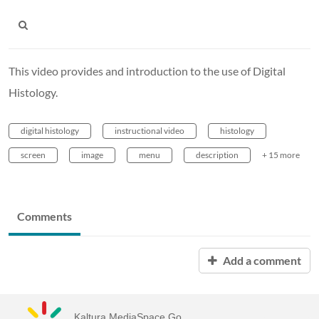
This video provides and introduction to the use of Digital
Histology.
digital histology
instructional video
histology
screen
image
menu
description
+ 15 more
Comments
Add a comment
Kaltura MediaSpace Go