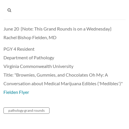
June 20 {Note: This Grand Rounds is on a Wednesday}
Rachel Bishop Fielden, MD
PGY 4 Resident
Department of Pathology
Virginia Commonwealth University
Title: "Brownies, Gummies, and Chocolates Oh My: A
Conversation about Medical Marijuana Edibles ('Medibles')"
Fielden Flyer
pathology grand rounds