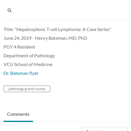
Title: "Hepatosplenic T-cell Lymphoma: A Case Series"
June 24, 2019 - Henry Bateman, MD, PhD
PGY 4 Resident
Department of Pathology
VCU School of Medicine
Dr. Bateman flyer
pathology grand rounds
Comments