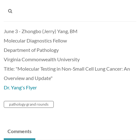
June 3 - Zhongbo (Jerry) Yang, BM
Molecular Diagnostics Fellow
Department of Pathology
Virginia Commonwealth University
Title: "Molecular Testing in Non-Small Cell Lung Cancer: An
Overview and Update"
Dr. Yang's Flyer
pathology grand rounds
Comments